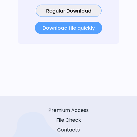
Regular Download
Download file quickly
Premium Access
File Check
Contacts