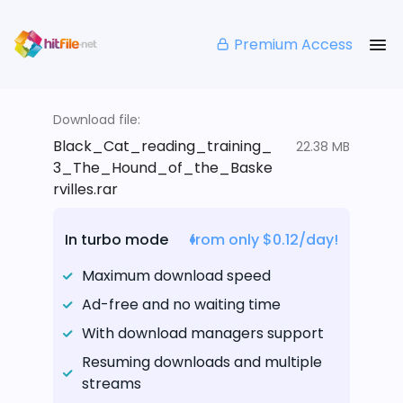
Premium Access
Download file:
Black_Cat_reading_training_
22.38 MB
3_The_Hound_of_the_Baske
rvilles.rar
In turbo mode
from only $0.12/day!
Maximum download speed
Ad-free and no waiting time
With download managers support
Resuming downloads and multiple
streams