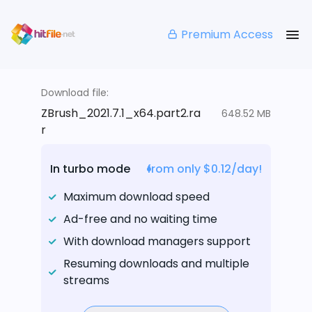
Premium Access
Download file:
ZBrush_2021.7.1_x64.part2.ra
648.52 MB
r
In turbo mode
from only $0.12/day!
Maximum download speed
Ad-free and no waiting time
With download managers support
Resuming downloads and multiple
streams