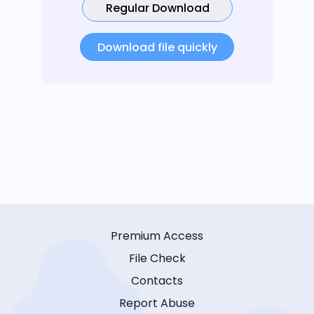
Regular Download
Download file quickly
Premium Access
File Check
Contacts
Report Abuse