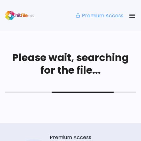
Premium Access
Please wait, searching
for the file...
Premium Access