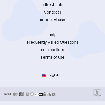
File Check
Contacts
Report Abuse
Help
Frequently Asked Questions
For resellers
Terms of use
English