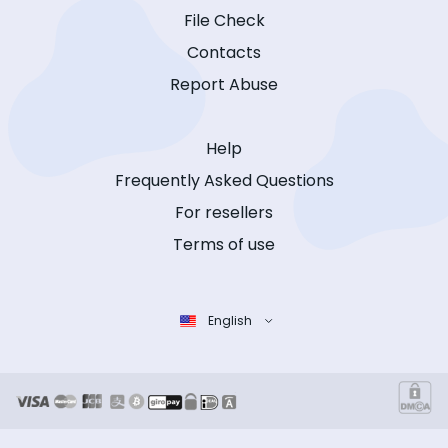
File Check
Contacts
Report Abuse
Help
Frequently Asked Questions
For resellers
Terms of use
English