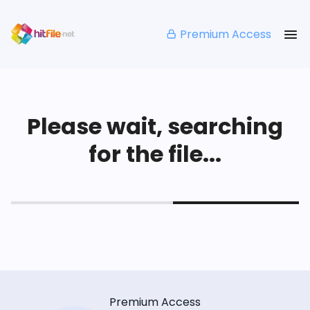
Premium Access
Please wait, searching
for the file...
Premium Access