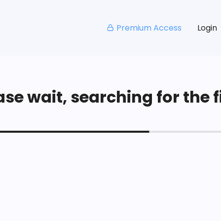
Premium Access
Login
se wait, searching for the fi