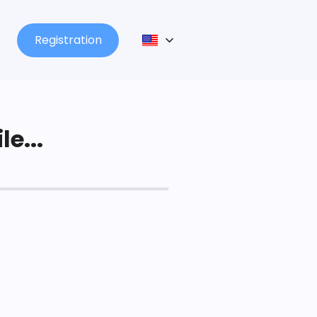
Registration
le...