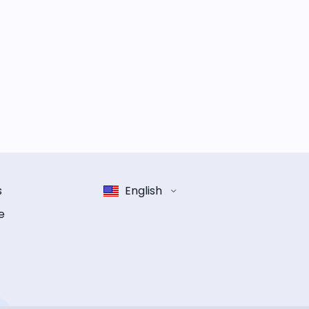
s
English
e