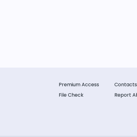
Premium Access
Contacts
File Check
Report A