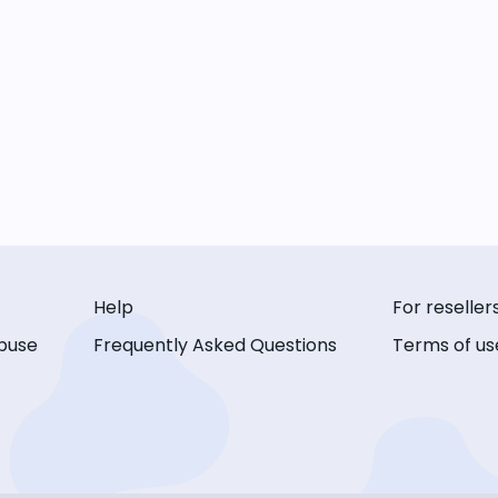
Help
For reseller
buse
Frequently Asked Questions
Terms of us