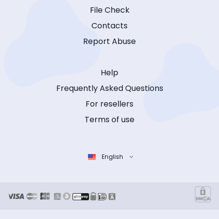
File Check
Contacts
Report Abuse
Help
Frequently Asked Questions
For resellers
Terms of use
English