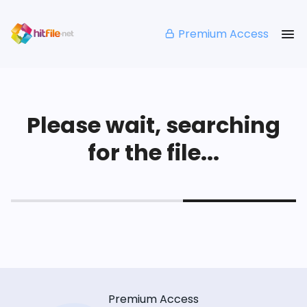
Premium Access
Please wait, searching
for the file...
Premium Access