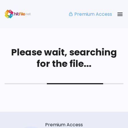
Premium Access
Please wait, searching
for the file...
Premium Access