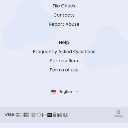
File Check
Contacts
Report Abuse
Help
Frequently Asked Questions
For resellers
Terms of use
English