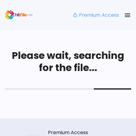
Premium Access
Please wait, searching
for the file...
Premium Access