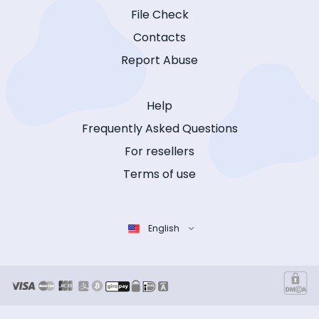
File Check
Contacts
Report Abuse
Help
Frequently Asked Questions
For resellers
Terms of use
English