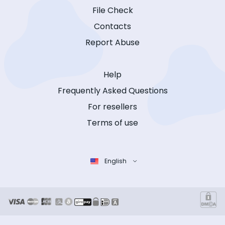
File Check
Contacts
Report Abuse
Help
Frequently Asked Questions
For resellers
Terms of use
English