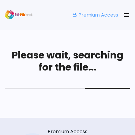
Premium Access
Please wait, searching
for the file...
Premium Access