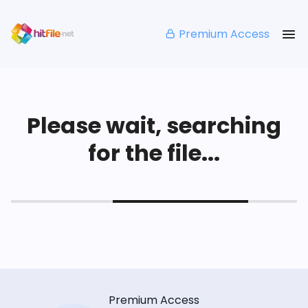
Premium Access
Please wait, searching
for the file...
Premium Access