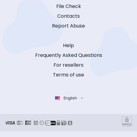
File Check
Contacts
Report Abuse
Help
Frequently Asked Questions
For resellers
Terms of use
English