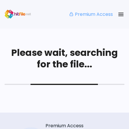
Premium Access
Please wait, searching
for the file...
Premium Access