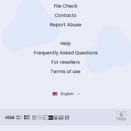
File Check
Contacts
Report Abuse
Help
Frequently Asked Questions
For resellers
Terms of use
English