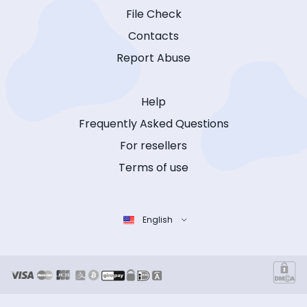
File Check
Contacts
Report Abuse
Help
Frequently Asked Questions
For resellers
Terms of use
English