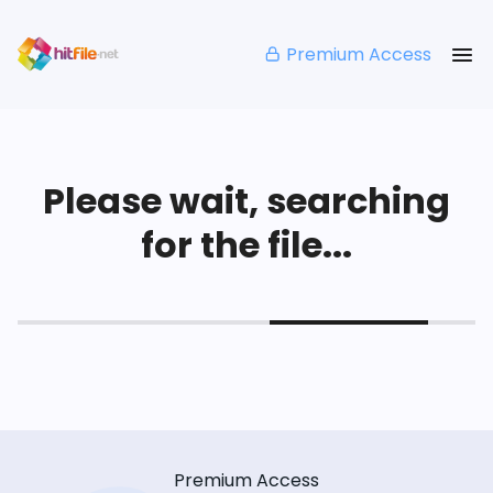
Premium Access
Please wait, searching
for the file...
Premium Access