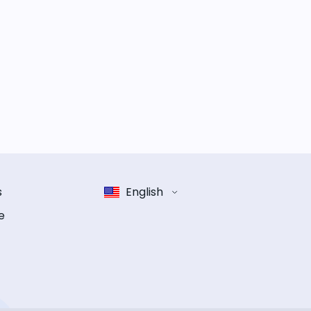
s
English
e