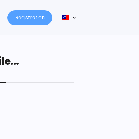
Registration
le...