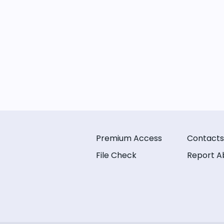
Premium Access
Contacts
File Check
Report A