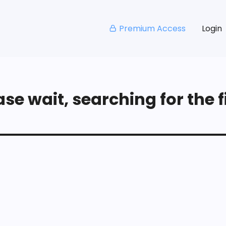
Premium Access
Login
se wait, searching for the fi