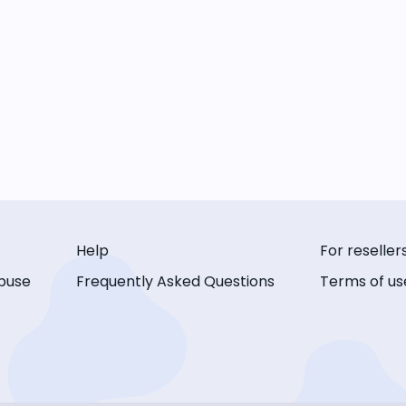
Help
For reseller
buse
Frequently Asked Questions
Terms of us