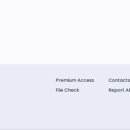
Premium Access
Contacts
File Check
Report A