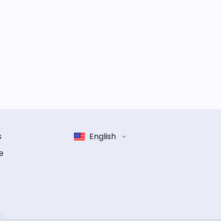
s
English
e