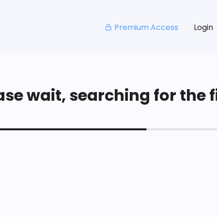
Premium Access
Login
se wait, searching for the fi