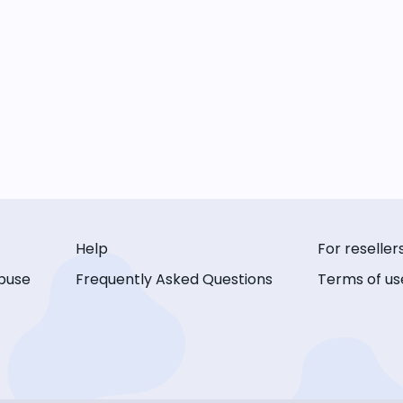
Help
For reseller
buse
Frequently Asked Questions
Terms of us