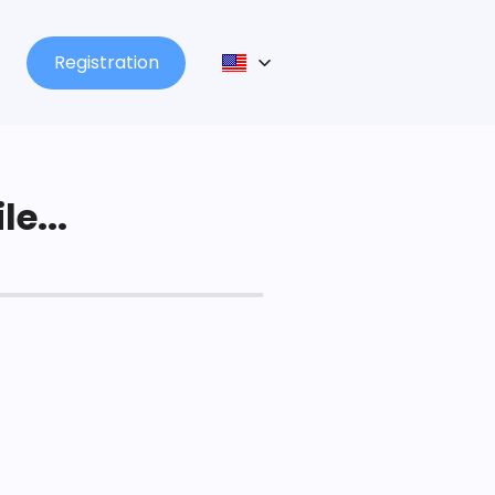
Registration
le...