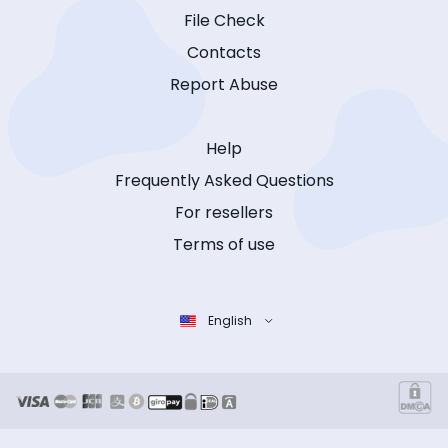
File Check
Contacts
Report Abuse
Help
Frequently Asked Questions
For resellers
Terms of use
English