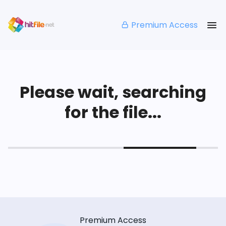
Premium Access
Please wait, searching
for the file...
Premium Access