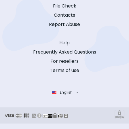
File Check
Contacts
Report Abuse
Help
Frequently Asked Questions
For resellers
Terms of use
English