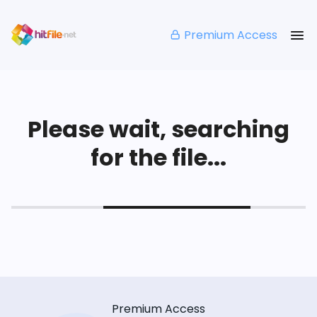
Premium Access
Please wait, searching
for the file...
Premium Access