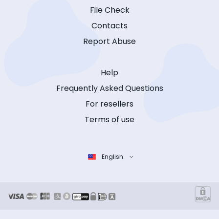
File Check
Contacts
Report Abuse
Help
Frequently Asked Questions
For resellers
Terms of use
English