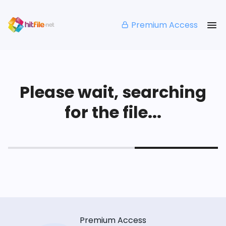
Premium Access
Please wait, searching
for the file...
Premium Access