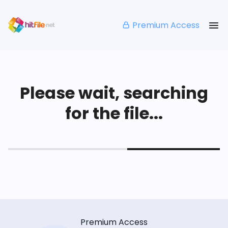
Premium Access
Please wait, searching
for the file...
Premium Access