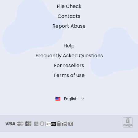
File Check
Contacts
Report Abuse
Help
Frequently Asked Questions
For resellers
Terms of use
English