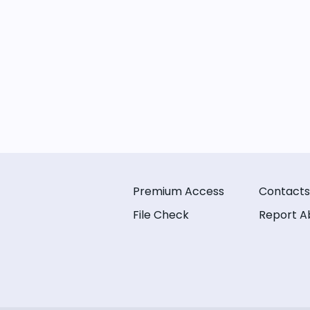
Premium Access
Contacts
File Check
Report A