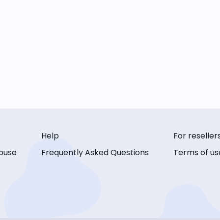
Help
For reseller
buse
Frequently Asked Questions
Terms of us