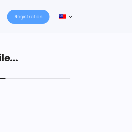
Registration
le...