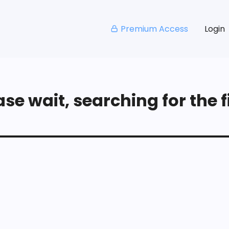
Premium Access
Login
se wait, searching for the fi