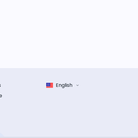
s
English
e