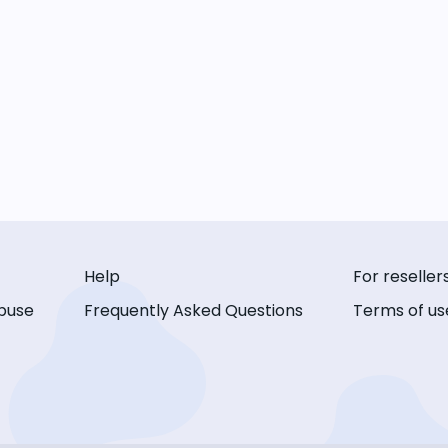
Help
For reseller
buse
Frequently Asked Questions
Terms of us