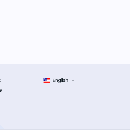
s
English
e