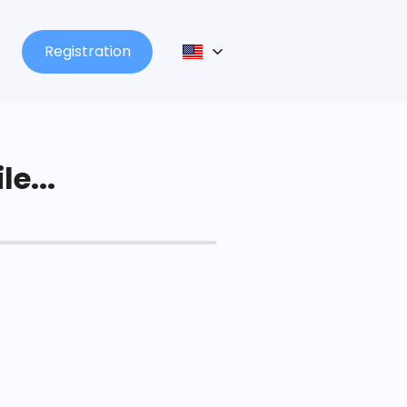
Registration
le...