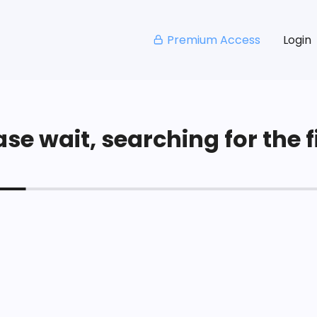
Premium Access
Login
se wait, searching for the fi