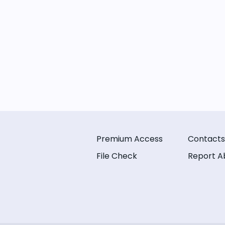
Premium Access
Contacts
File Check
Report A