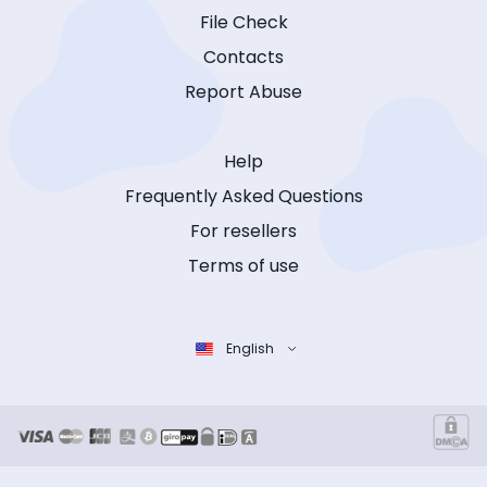
File Check
Contacts
Report Abuse
Help
Frequently Asked Questions
For resellers
Terms of use
English