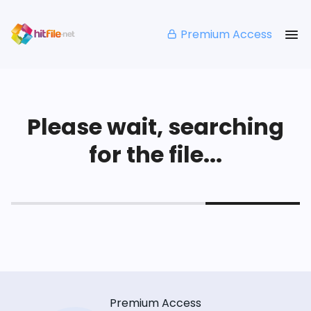
Premium Access
Please wait, searching
for the file...
Premium Access