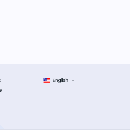
s
English
e