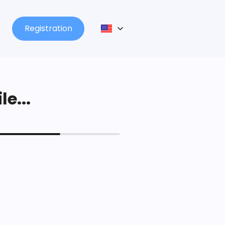
Registration
le...