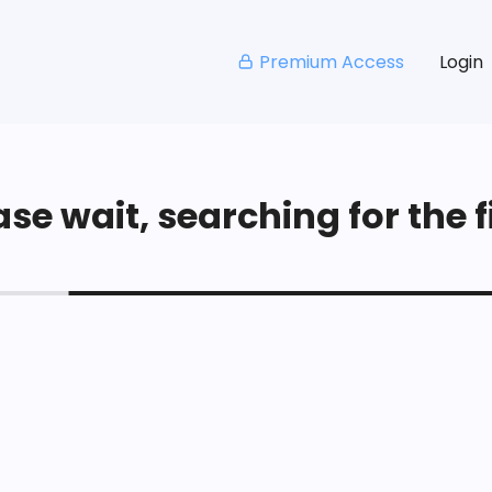
Premium Access
Login
se wait, searching for the fi