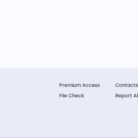
Premium Access
Contacts
File Check
Report A