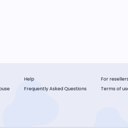
Help
For reseller
buse
Frequently Asked Questions
Terms of us