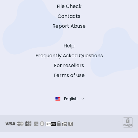
File Check
Contacts
Report Abuse
Help
Frequently Asked Questions
For resellers
Terms of use
English