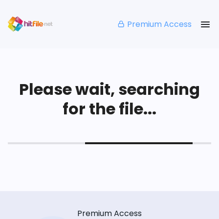
Premium Access
Please wait, searching
for the file...
Premium Access