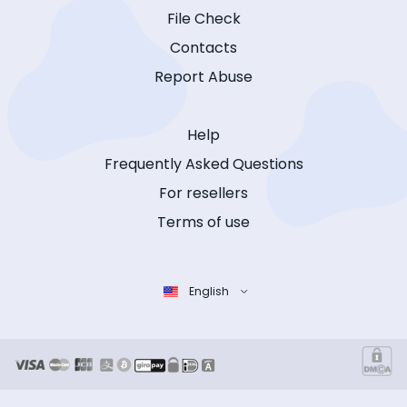
File Check
Contacts
Report Abuse
Help
Frequently Asked Questions
For resellers
Terms of use
English