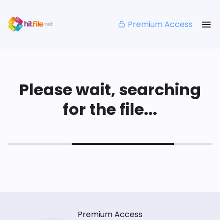
Premium Access
Please wait, searching
for the file...
Premium Access