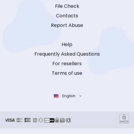
File Check
Contacts
Report Abuse
Help
Frequently Asked Questions
For resellers
Terms of use
English