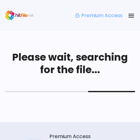
Premium Access
Please wait, searching
for the file...
Premium Access