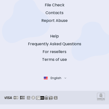
File Check
Contacts
Report Abuse
Help
Frequently Asked Questions
For resellers
Terms of use
English