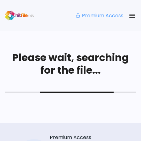
Premium Access
Please wait, searching
for the file...
Premium Access