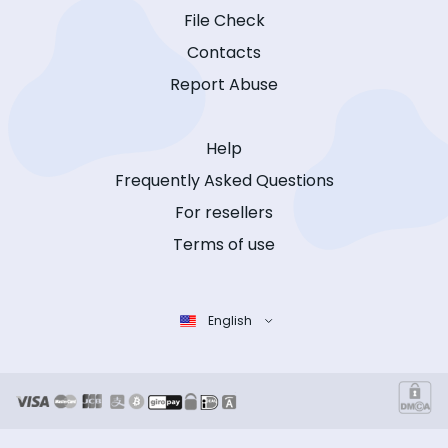
File Check
Contacts
Report Abuse
Help
Frequently Asked Questions
For resellers
Terms of use
English