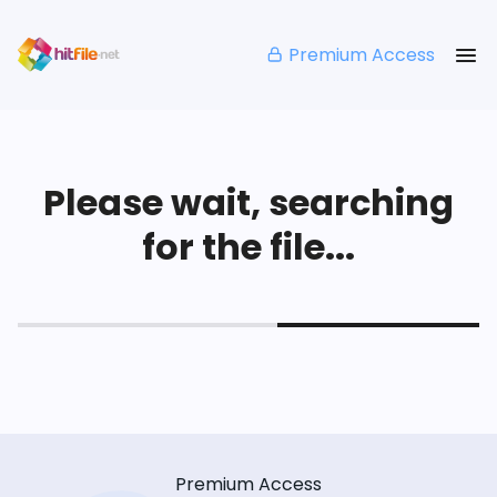
Premium Access
Please wait, searching
for the file...
Premium Access