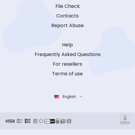
File Check
Contacts
Report Abuse
Help
Frequently Asked Questions
For resellers
Terms of use
English