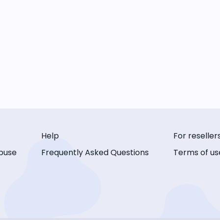
Help
For reseller
buse
Frequently Asked Questions
Terms of us