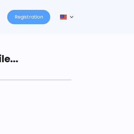
Registration
le...