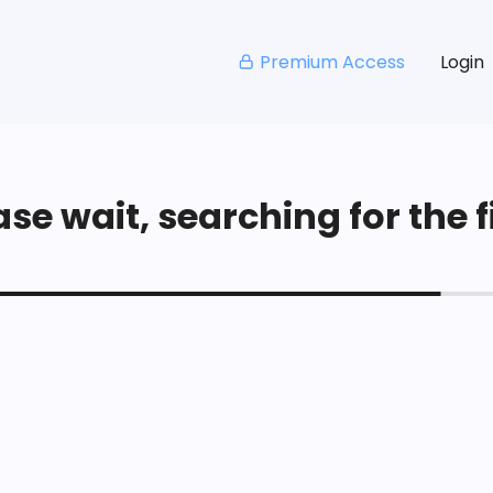
Premium Access
Login
se wait, searching for the fi