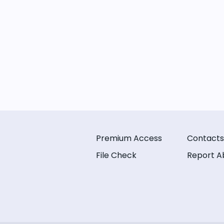
Premium Access
Contacts
File Check
Report A