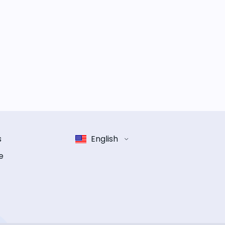
s
English
e