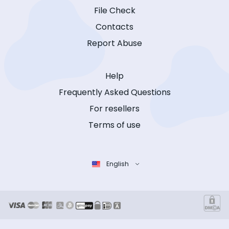
File Check
Contacts
Report Abuse
Help
Frequently Asked Questions
For resellers
Terms of use
English