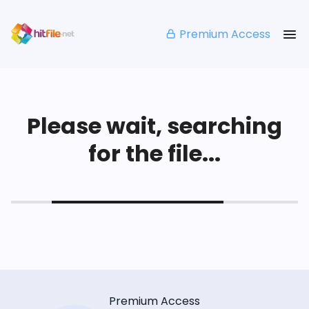
Premium Access
Please wait, searching
for the file...
Premium Access