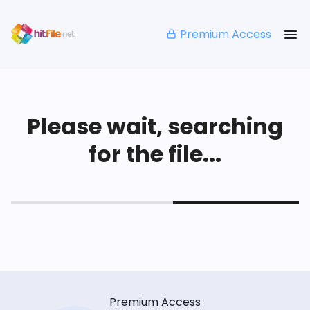
Premium Access
Please wait, searching
for the file...
Premium Access