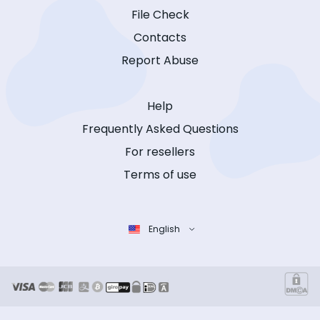
File Check
Contacts
Report Abuse
Help
Frequently Asked Questions
For resellers
Terms of use
English