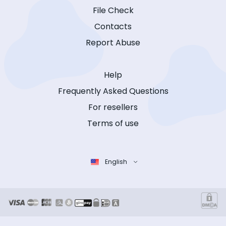
File Check
Contacts
Report Abuse
Help
Frequently Asked Questions
For resellers
Terms of use
English