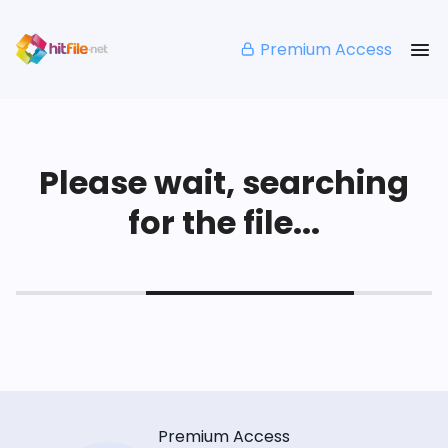
Premium Access
Please wait, searching
for the file...
Premium Access