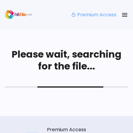
Premium Access
Please wait, searching
for the file...
Premium Access