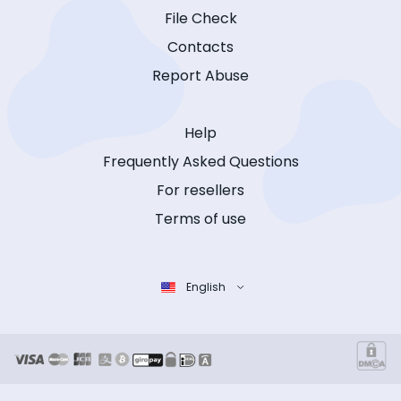
File Check
Contacts
Report Abuse
Help
Frequently Asked Questions
For resellers
Terms of use
English