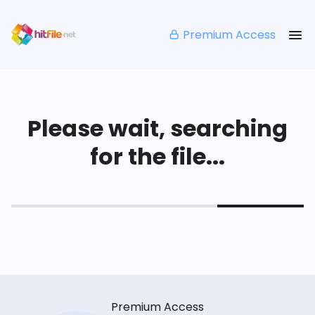
Premium Access
Please wait, searching
for the file...
Premium Access