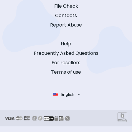
File Check
Contacts
Report Abuse
Help
Frequently Asked Questions
For resellers
Terms of use
English