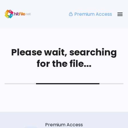
Premium Access
Please wait, searching
for the file...
Premium Access