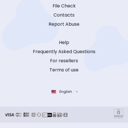
File Check
Contacts
Report Abuse
Help
Frequently Asked Questions
For resellers
Terms of use
English