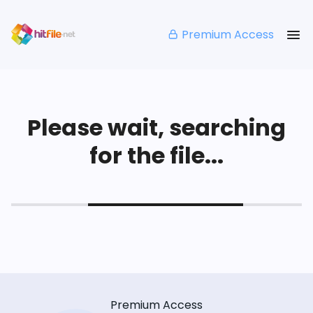
Premium Access
Please wait, searching
for the file...
Premium Access