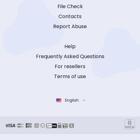
File Check
Contacts
Report Abuse
Help
Frequently Asked Questions
For resellers
Terms of use
English