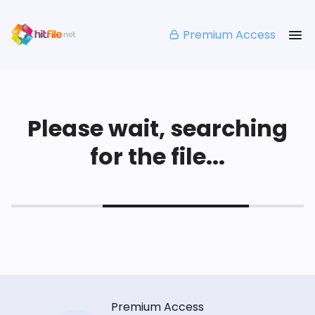
Premium Access
Please wait, searching
for the file...
Premium Access