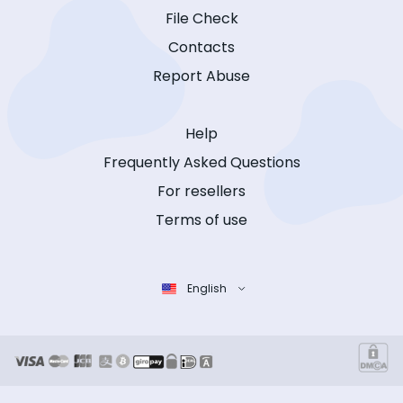
File Check
Contacts
Report Abuse
Help
Frequently Asked Questions
For resellers
Terms of use
English