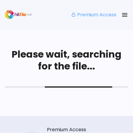
Premium Access
Please wait, searching
for the file...
Premium Access