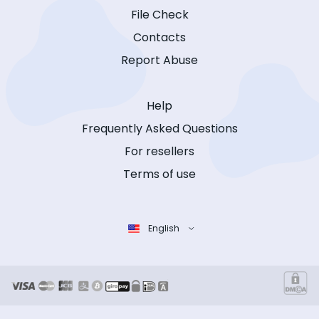
File Check
Contacts
Report Abuse
Help
Frequently Asked Questions
For resellers
Terms of use
English