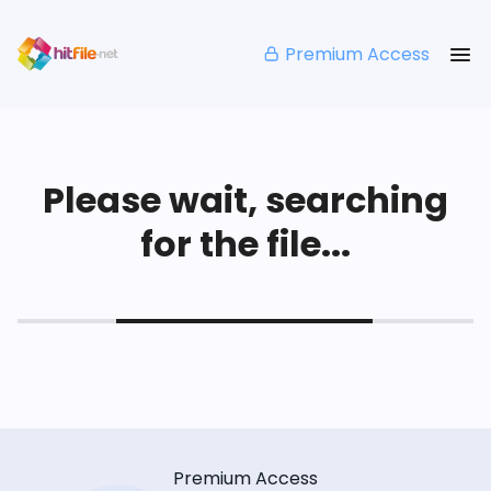
Premium Access
Please wait, searching
for the file...
Premium Access