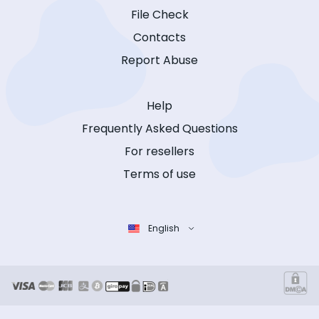
File Check
Contacts
Report Abuse
Help
Frequently Asked Questions
For resellers
Terms of use
English