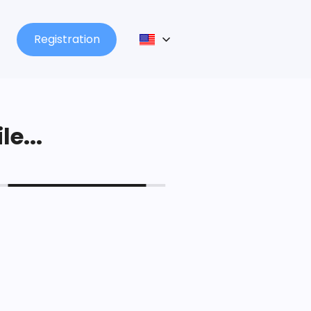
Registration
le...