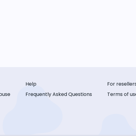
Help
For reseller
buse
Frequently Asked Questions
Terms of us