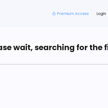
Premium Access
Login
se wait, searching for the fi