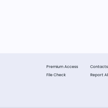
Premium Access
Contacts
File Check
Report A