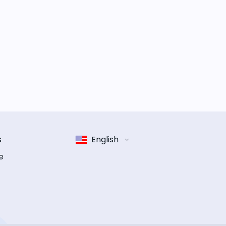
s
English
e