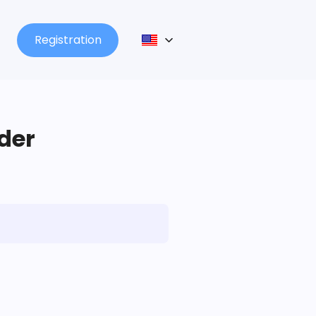
Registration
lder