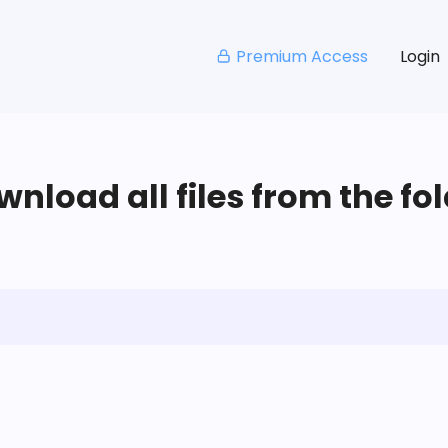
Premium Access
Login
nload all files from the fo