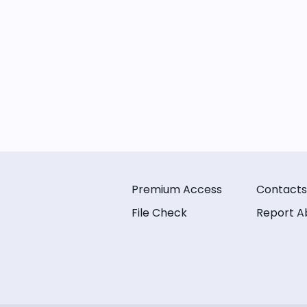
Premium Access
Contacts
File Check
Report A