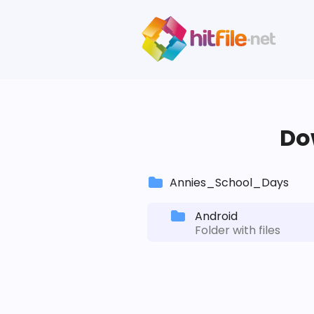
Dow
Annies_School_Days
Android
Folder with files