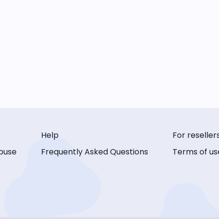
Help
For reseller
buse
Frequently Asked Questions
Terms of us