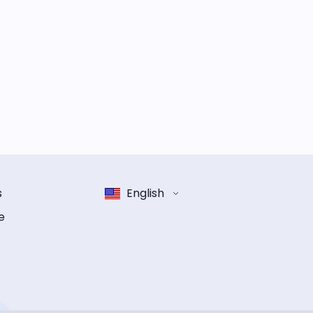
s
English
e