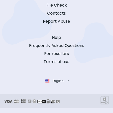
File Check
Contacts
Report Abuse
Help
Frequently Asked Questions
For resellers
Terms of use
English