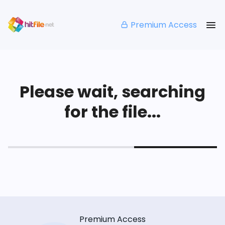
Premium Access
Please wait, searching
for the file...
Premium Access