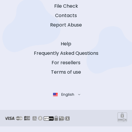
File Check
Contacts
Report Abuse
Help
Frequently Asked Questions
For resellers
Terms of use
English