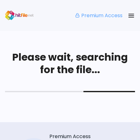
Premium Access
Please wait, searching
for the file...
Premium Access