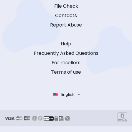
File Check
Contacts
Report Abuse
Help
Frequently Asked Questions
For resellers
Terms of use
English