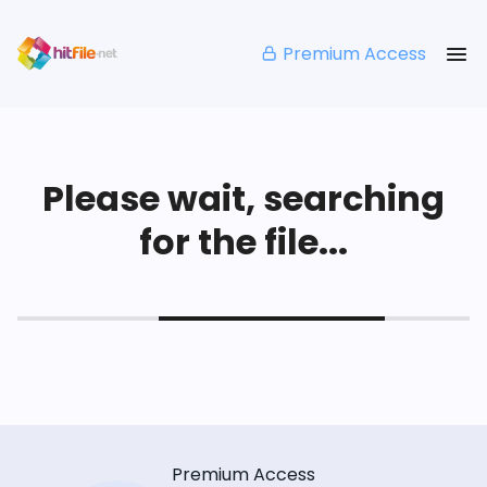
Premium Access
Please wait, searching
for the file...
Premium Access