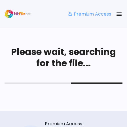
Premium Access
Please wait, searching
for the file...
Premium Access