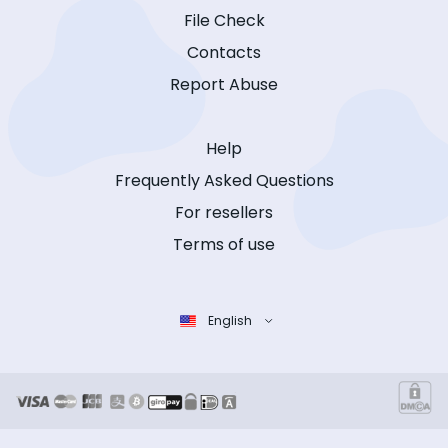
File Check
Contacts
Report Abuse
Help
Frequently Asked Questions
For resellers
Terms of use
English