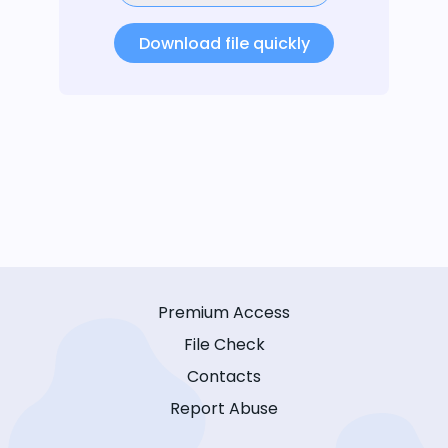
Download file quickly
Premium Access
File Check
Contacts
Report Abuse