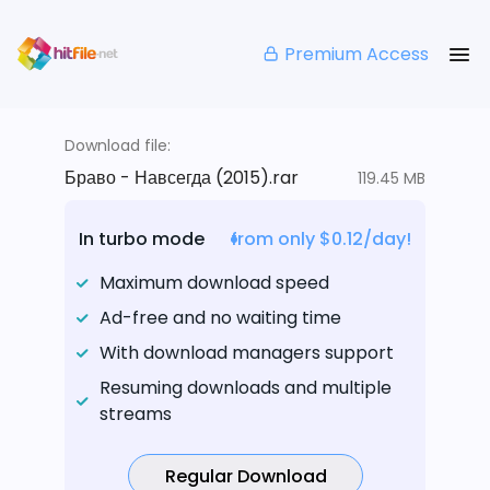
Premium Access
Download file:
Браво - Навсегда (2015).rar
119.45 MB
In turbo mode
from only $0.12/day!
Maximum download speed
Ad-free and no waiting time
With download managers support
Resuming downloads and multiple
streams
Regular Download