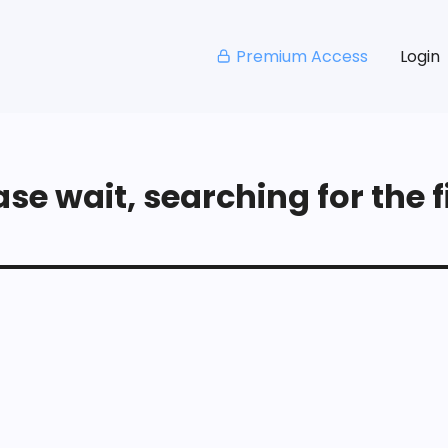
Premium Access
Login
se wait, searching for the fi