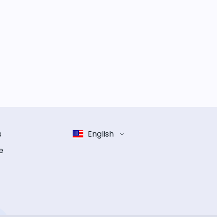
s
English
e