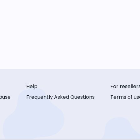
Help
For reseller
buse
Frequently Asked Questions
Terms of us