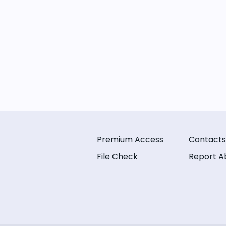
Premium Access
Contacts
File Check
Report A