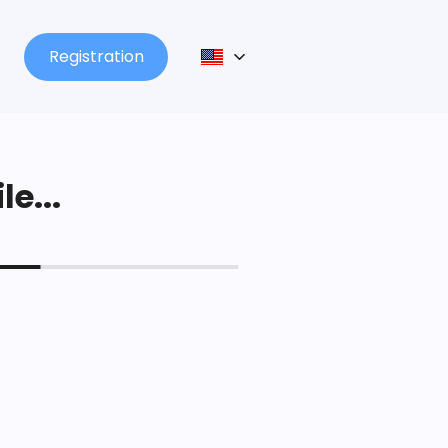
Registration
le...