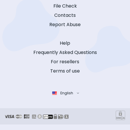
File Check
Contacts
Report Abuse
Help
Frequently Asked Questions
For resellers
Terms of use
English