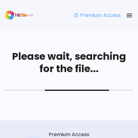
Premium Access
Please wait, searching
for the file...
Premium Access