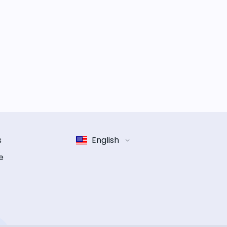
s
English
e