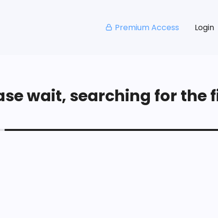
Premium Access
Login
se wait, searching for the fi