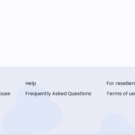
Help
For reseller
buse
Frequently Asked Questions
Terms of us