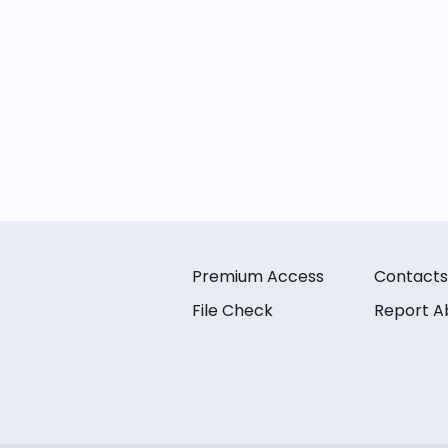
Premium Access
Contacts
File Check
Report A