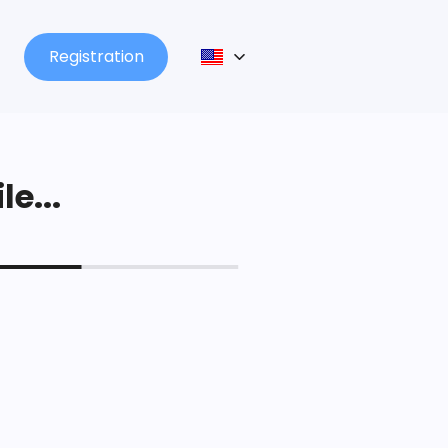
Registration
le...