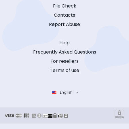
File Check
Contacts
Report Abuse
Help
Frequently Asked Questions
For resellers
Terms of use
English