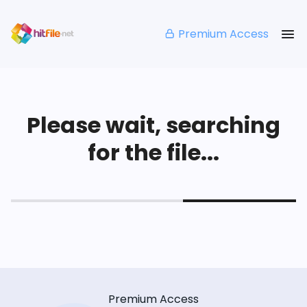
Premium Access
Please wait, searching
for the file...
Premium Access